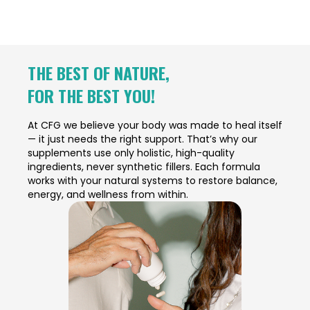
THE BEST OF NATURE,
FOR THE BEST YOU!
At CFG we believe your body was made to heal itself
— it just needs the right support. That’s why our
supplements use only holistic, high-quality
ingredients, never synthetic fillers. Each formula
works with your natural systems to restore balance,
energy, and wellness from within.