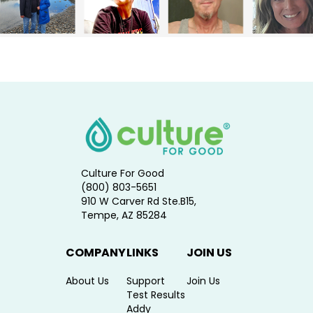
Culture For Good
(800) 803-5651
910 W Carver Rd Ste.B15,
Tempe, AZ 85284
COMPANY
LINKS
JOIN US
About Us
Support
Join Us
Test Results
Addy