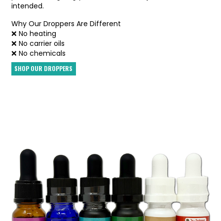
intended.
Why Our Droppers Are Different
❌ No heating
❌ No carrier oils
❌ No chemicals
SHOP OUR DROPPERS