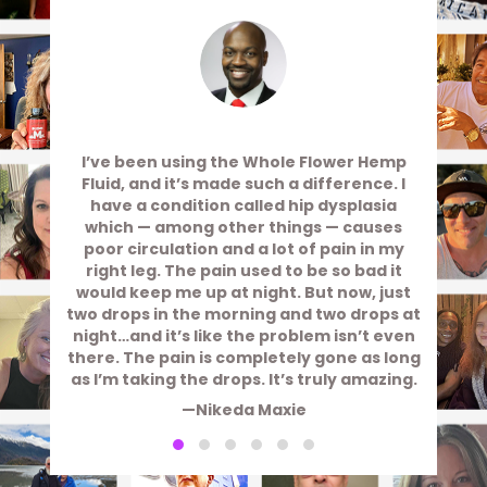
I’ve been using the Whole Flower Hemp
Fluid, and it’s made such a difference. I
have a condition called hip dysplasia
which — among other things — causes
poor circulation and a lot of pain in my
right leg. The pain used to be so bad it
would keep me up at night. But now, just
two drops in the morning and two drops at
night…and it’s like the problem isn’t even
there. The pain is completely gone as long
as I’m taking the drops. It’s truly amazing.
—Nikeda Maxie