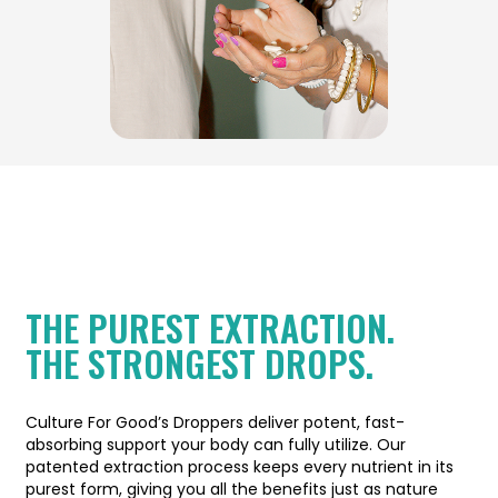
THE PUREST EXTRACTION.
THE STRONGEST DROPS.
Culture For Good’s Droppers deliver potent, fast-
absorbing support your body can fully utilize. Our
patented extraction process keeps every nutrient in its
purest form, giving you all the benefits just as nature