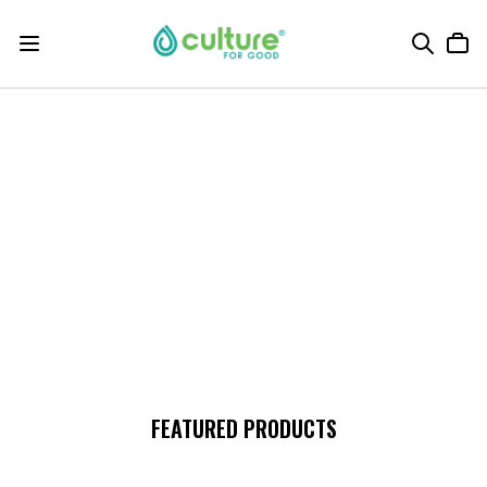
FEATURED PRODUCTS