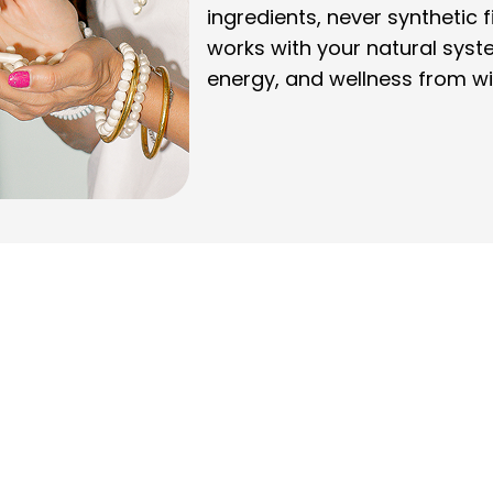
ingredients, never synthetic f
works with your natural syst
energy, and wellness from wi