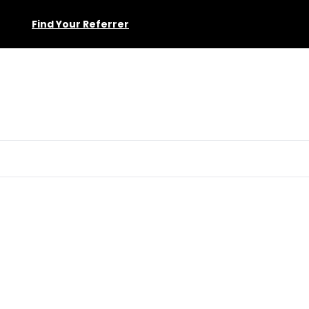
Find Your Referrer