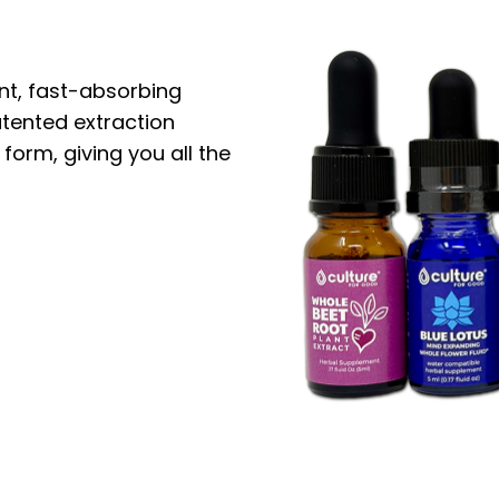
nt, fast-absorbing
atented extraction
 form, giving you all the