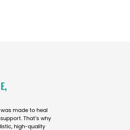
E,
y was made to heal
t support. That’s why
stic, high-quality