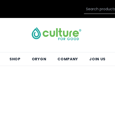
SHOP
ORYGN
COMPANY
JOIN US