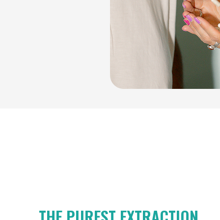
THE PUREST EXTRACTION.