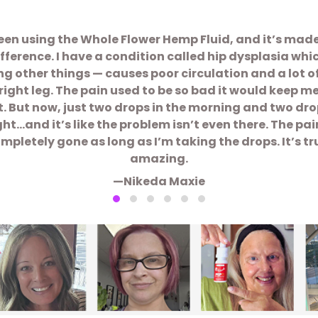
been using the Whole Flower Hemp Fluid, and it’s mad
ifference. I have a condition called hip dysplasia whi
 other things — causes poor circulation and a lot o
right leg. The pain used to be so bad it would keep m
t. But now, just two drops in the morning and two dro
ght…and it’s like the problem isn’t even there. The pain
mpletely gone as long as I’m taking the drops. It’s tr
amazing.
—Nikeda Maxie