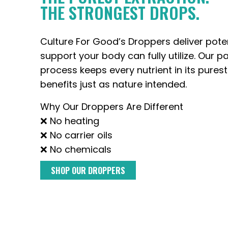
THE STRONGEST DROPS.
Culture For Good’s Droppers deliver pote
support your body can fully utilize. Our p
process keeps every nutrient in its purest
benefits just as nature intended.
Why Our Droppers Are Different
❌ No heating
❌ No carrier oils
❌ No chemicals
SHOP OUR DROPPERS