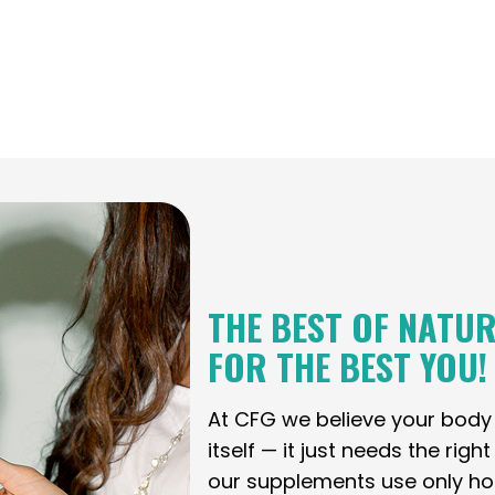
THE BEST OF NATUR
FOR THE BEST YOU!
At CFG we believe your bod
itself — it just needs the righ
our supplements use only holi