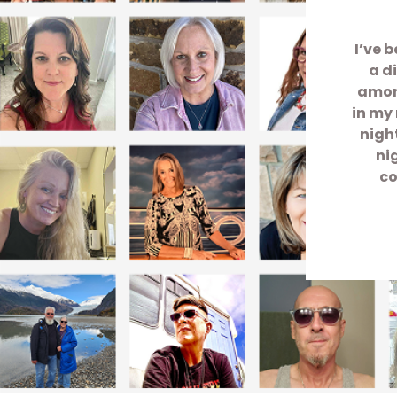
I’ve 
a d
among
in my 
nigh
ni
co