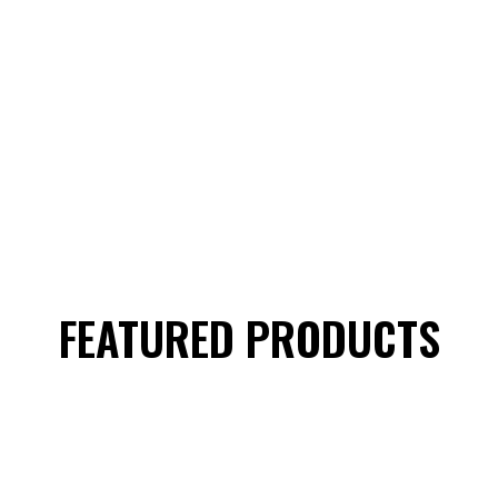
FEATURED PRODUCTS