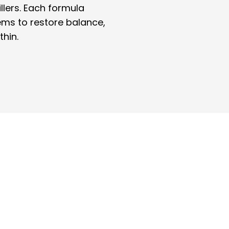
illers. Each formula
ems to restore balance,
thin.