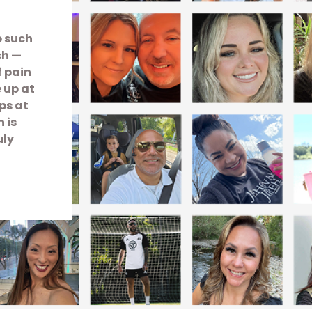
e such
ch —
f pain
e up at
ps at
 is
uly