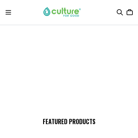
FEATURED PRODUCTS