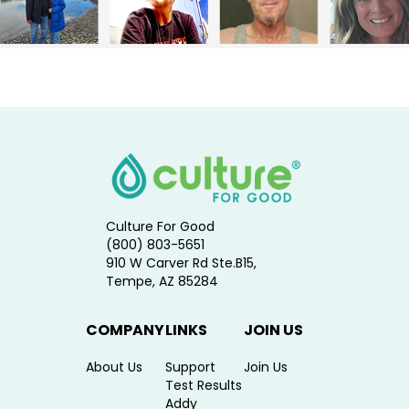
Culture For Good
(800) 803-5651
910 W Carver Rd Ste.B15,
Tempe, AZ 85284
COMPANY
LINKS
JOIN US
About Us
Support
Join Us
Test Results
Addy