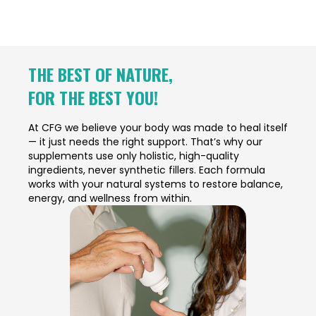
THE BEST OF NATURE,
FOR THE BEST YOU!
At CFG we believe your body was made to heal itself
— it just needs the right support. That’s why our
supplements use only holistic, high-quality
ingredients, never synthetic fillers. Each formula
works with your natural systems to restore balance,
energy, and wellness from within.