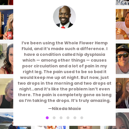
I’ve been using the Whole Flower Hemp
Fluid, and it’s made such a difference. I
have a condition called hip dysplasia
which — among other things — causes
poor circulation and a lot of pain in my
right leg. The pain used to be so bad it
would keep me up at night. But now, just
two drops in the morning and two drops at
night…and it’s like the problem isn’t even
there. The pain is completely gone as long
as I’m taking the drops. It’s truly amazing.
—Nikeda Maxie