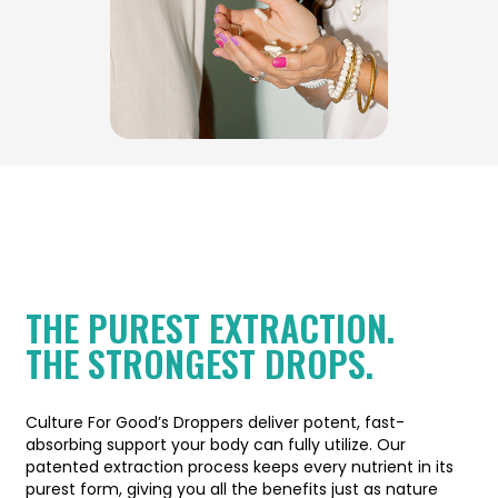
THE PUREST EXTRACTION.
THE STRONGEST DROPS.
Culture For Good’s Droppers deliver potent, fast-
absorbing support your body can fully utilize. Our
patented extraction process keeps every nutrient in its
purest form, giving you all the benefits just as nature