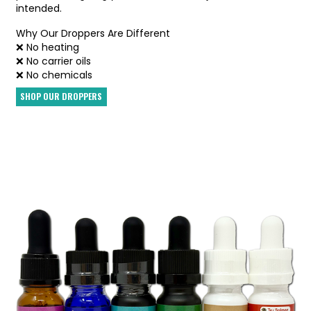
intended.
Why Our Droppers Are Different
❌ No heating
❌ No carrier oils
❌ No chemicals
SHOP OUR DROPPERS