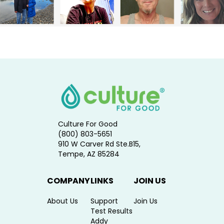
Culture For Good
(800) 803-5651
910 W Carver Rd Ste.B15,
Tempe, AZ 85284
COMPANY
LINKS
JOIN US
About Us
Support
Join Us
Test Results
Addy