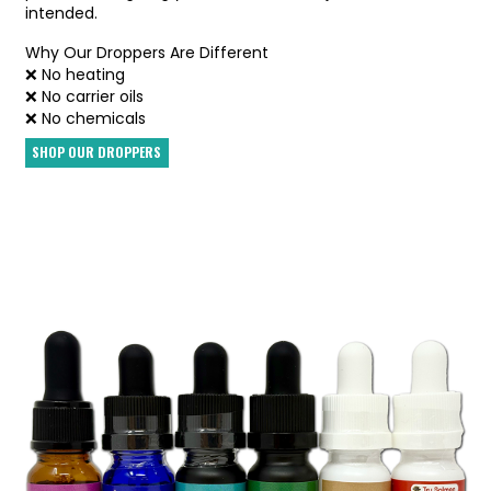
intended.
Why Our Droppers Are Different
❌ No heating
❌ No carrier oils
❌ No chemicals
SHOP OUR DROPPERS