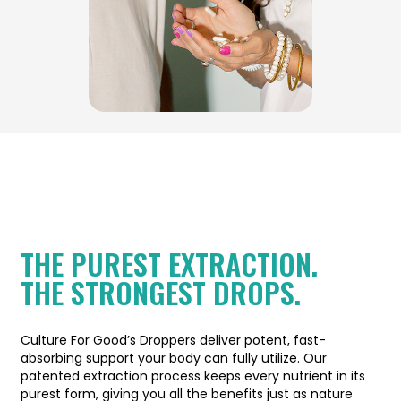
THE PUREST EXTRACTION.
THE STRONGEST DROPS.
Culture For Good’s Droppers deliver potent, fast-
absorbing support your body can fully utilize. Our
patented extraction process keeps every nutrient in its
purest form, giving you all the benefits just as nature