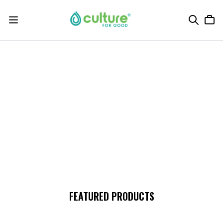
FEATURED PRODUCTS