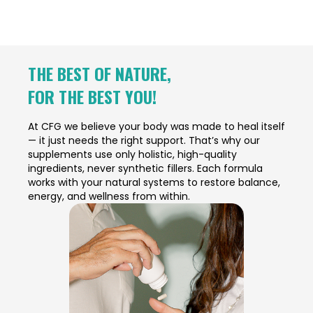
THE BEST OF NATURE,
FOR THE BEST YOU!
At CFG we believe your body was made to heal itself
— it just needs the right support. That’s why our
supplements use only holistic, high-quality
ingredients, never synthetic fillers. Each formula
works with your natural systems to restore balance,
energy, and wellness from within.