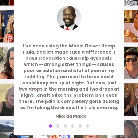
I’ve been using the Whole Flower Hemp
Fluid, and it’s made such a difference. I
have a condition called hip dysplasia
which — among other things — causes
poor circulation and a lot of pain in my
right leg. The pain used to be so bad it
would keep me up at night. But now, just
two drops in the morning and two drops at
night…and it’s like the problem isn’t even
there. The pain is completely gone as long
as I’m taking the drops. It’s truly amazing.
—Nikeda Maxie