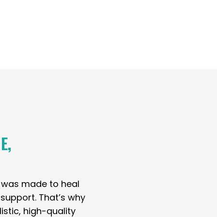
E,
y was made to heal
t support. That’s why
stic, high-quality