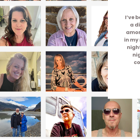
I’ve 
a d
among
in my 
nigh
ni
co