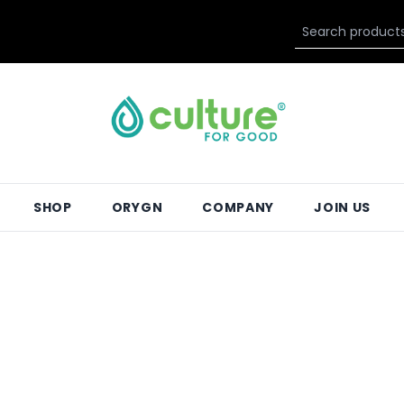
SHOP
ORYGN
COMPANY
JOIN US