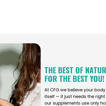
THE BEST OF NATUR
FOR THE BEST YOU!
At CFG we believe your bod
itself — it just needs the righ
our supplements use only holi