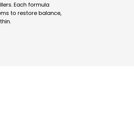
illers. Each formula
ems to restore balance,
thin.