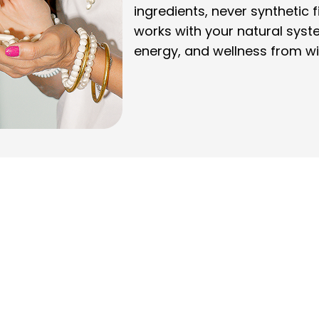
ingredients, never synthetic f
works with your natural syst
energy, and wellness from wi