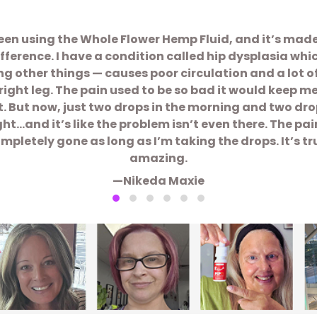
been using the Whole Flower Hemp Fluid, and it’s mad
ifference. I have a condition called hip dysplasia whi
 other things — causes poor circulation and a lot o
right leg. The pain used to be so bad it would keep m
t. But now, just two drops in the morning and two dro
ght…and it’s like the problem isn’t even there. The pain
mpletely gone as long as I’m taking the drops. It’s tr
amazing.
—Nikeda Maxie