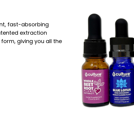
nt, fast-absorbing
atented extraction
 form, giving you all the