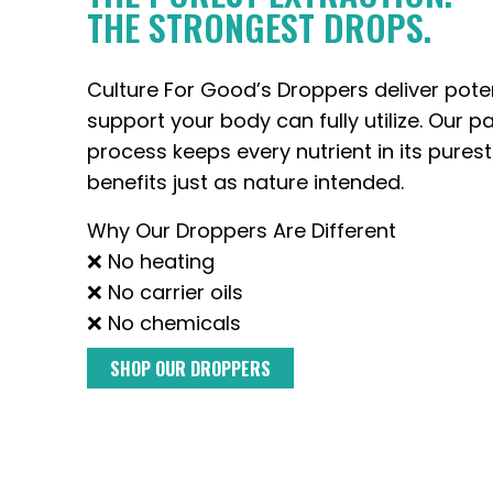
THE STRONGEST DROPS.
Culture For Good’s Droppers deliver pote
support your body can fully utilize. Our p
process keeps every nutrient in its purest
benefits just as nature intended.
Why Our Droppers Are Different
❌ No heating
❌ No carrier oils
❌ No chemicals
SHOP OUR DROPPERS