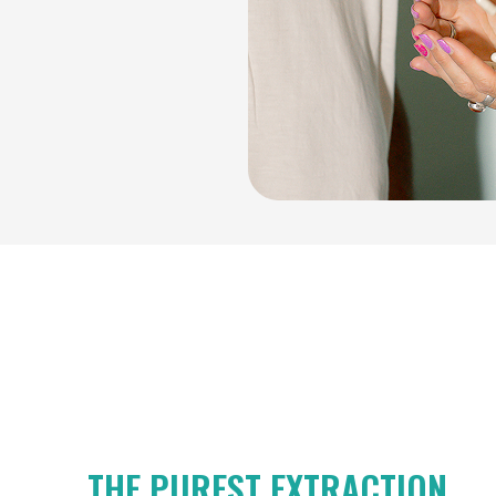
THE PUREST EXTRACTION.