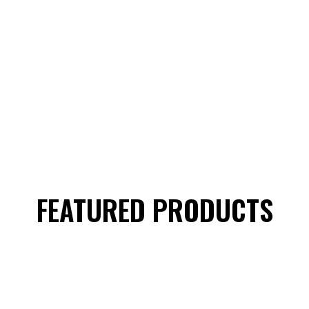
FEATURED PRODUCTS