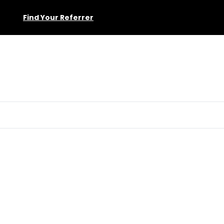
Find Your Referrer