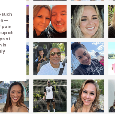
e such
ch —
f pain
e up at
ps at
 is
uly