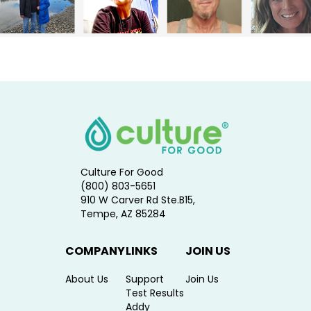
Culture For Good
(800) 803-5651
910 W Carver Rd Ste.B15,
Tempe, AZ 85284
COMPANY
LINKS
JOIN US
About Us
Support
Join Us
Test Results
Addy