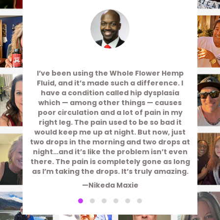
I’ve been using the Whole Flower Hemp
Fluid, and it’s made such a difference. I
have a condition called hip dysplasia
which — among other things — causes
poor circulation and a lot of pain in my
right leg. The pain used to be so bad it
would keep me up at night. But now, just
two drops in the morning and two drops at
night…and it’s like the problem isn’t even
there. The pain is completely gone as long
as I’m taking the drops. It’s truly amazing.
—Nikeda Maxie