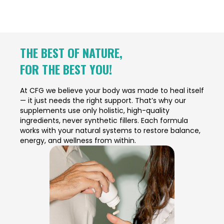
THE BEST OF NATURE,
FOR THE BEST YOU!
At CFG we believe your body was made to heal itself
— it just needs the right support. That’s why our
supplements use only holistic, high-quality
ingredients, never synthetic fillers. Each formula
works with your natural systems to restore balance,
energy, and wellness from within.