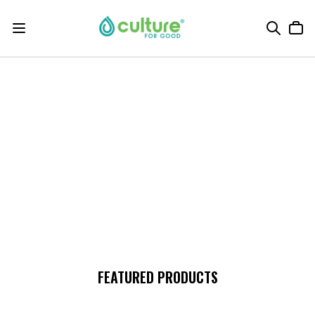
FEATURED PRODUCTS