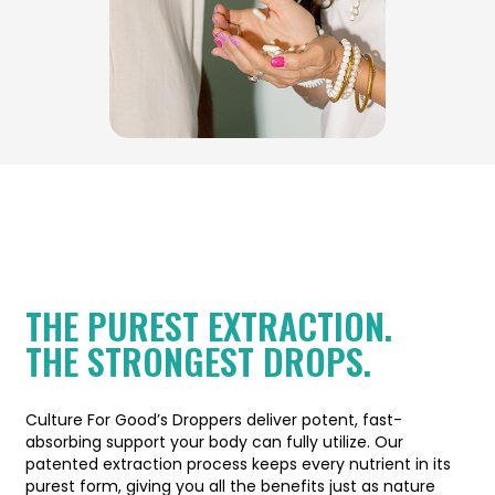
THE PUREST EXTRACTION.
THE STRONGEST DROPS.
Culture For Good’s Droppers deliver potent, fast-
absorbing support your body can fully utilize. Our
patented extraction process keeps every nutrient in its
purest form, giving you all the benefits just as nature