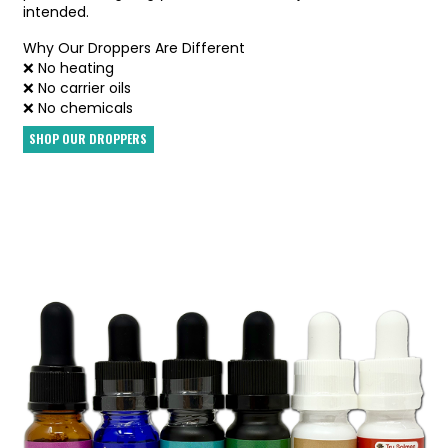
intended.
Why Our Droppers Are Different
❌ No heating
❌ No carrier oils
❌ No chemicals
SHOP OUR DROPPERS